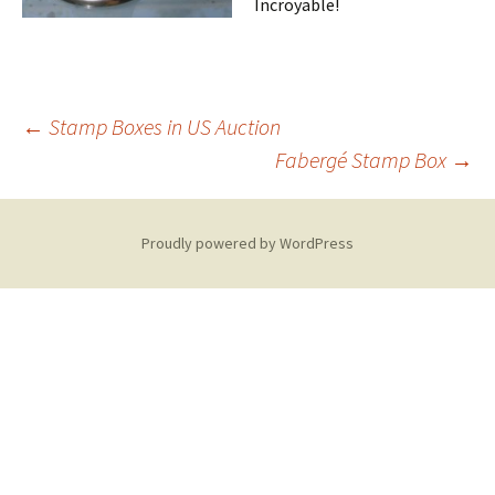
Incroyable!
Post
←
Stamp Boxes in US Auction
Fabergé Stamp Box
→
navigation
Proudly powered by WordPress