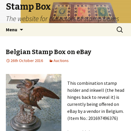
Stamp Box
The website for collectors of stamp boxes
Skip
Search
Menu
to
for:
content
Belgian Stamp Box on eBay
26th October 2016
Auctions
This combination stamp
holder and inkwell (the head
hinges back to reveal it) is
currently being offered on
eBay by a vendor in Belgium.
(Item No.: 201697496376)