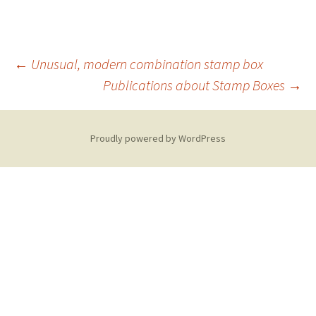
Post
←
Unusual, modern combination stamp box
Publications about Stamp Boxes
→
navigation
Proudly powered by WordPress