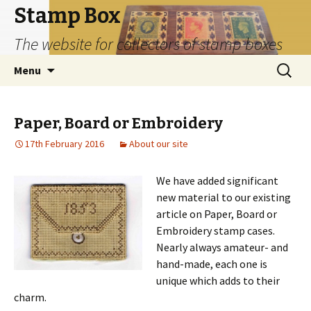
Stamp Box
The website for collectors of stamp boxes
Skip
Search
Menu
to
for:
content
Paper, Board or Embroidery
17th February 2016
About our site
We have added significant
new material to our existing
article on Paper, Board or
Embroidery stamp cases.
Nearly always amateur- and
hand-made, each one is
unique which adds to their
charm.